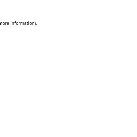
 more information).