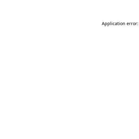
Application error: